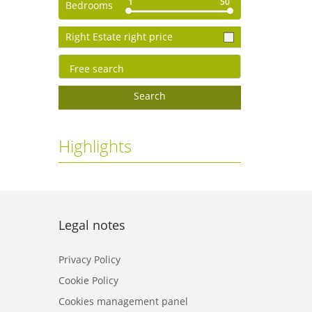
1
50
Bedrooms
Right Estate right price
Search
Highlights
Legal notes
Privacy Policy
Cookie Policy
Cookies management panel