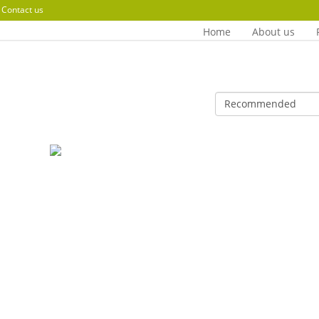
Contact us
Home
About us