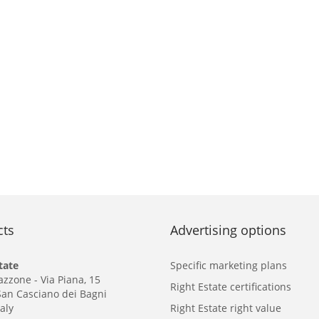
cts
Advertising options
tate
Specific marketing plans
azzone - Via Piana, 15
Right Estate certifications
San Casciano dei Bagni
taly
Right Estate right value