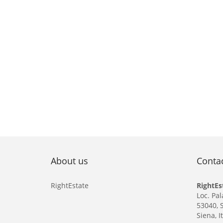
About us
Conta
RightEstate
RightEs
Loc. Pal
53040, 
Siena, I