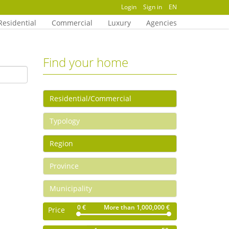
Login
Sign in
EN
Residential
Commercial
Luxury
Agencies
Find your home
0 €
More than 1,000,000 €
Price