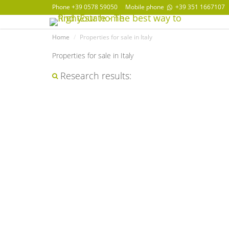
Phone
+39 0578 59050
Mobile phone
+39 351 1667107
Home
Properties for sale in Italy
Properties for sale in Italy
Research results: